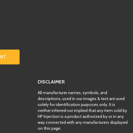
MIT
DISCLAIMER
All manufacturer names, symbols, and
descriptions, used in our images & text are used
solely for identification purposes only. It is
neither inferred nor implied that any item sold by
HP Injection is a product authorized by or in any
way connected with any manufacturers displayed
on this page.