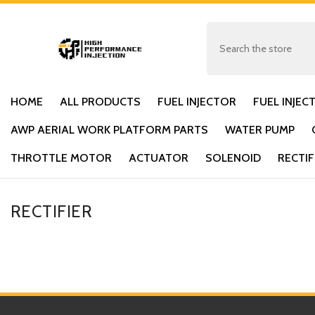
SKIP TO CONTENT
HOME
ALL PRODUCTS
FUEL INJECTOR
FUEL INJEC
AWP AERIAL WORK PLATFORM PARTS
WATER PUMP
THROTTLE MOTOR
ACTUATOR
SOLENOID
RECTIF
RECTIFIER