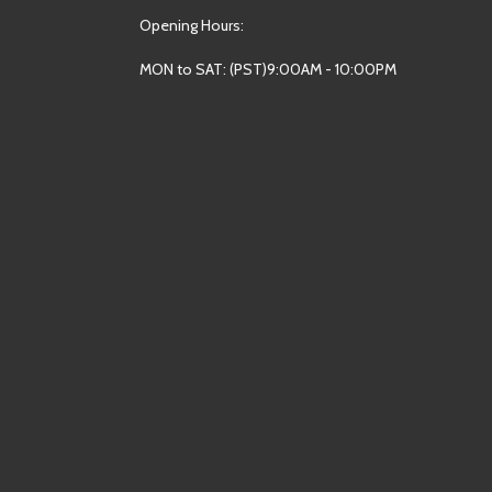
Opening Hours:
MON to SAT: (PST)9:00AM - 10:00PM