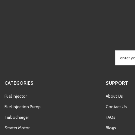
CATEGORIES
SUPPORT
Fuel Injector
About Us
Fuel Injection Pump
Contact Us
Turbocharger
FAQs
Starter Motor
Blogs