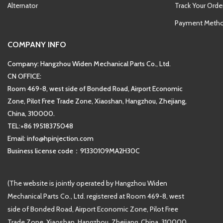
Alternator
Track Your Orde
Payment Meth
COMPANY INFO
Company: Hangzhou Widen Mechanical Parts Co., Ltd.
CN OFFICE:
Room 469-8, west side of Bonded Road, Airport Economic
Zone, Pilot Free Trade Zone, Xiaoshan, Hangzhou, Zhejiang,
China, 310000.
TEL:+86 19518375048
Email: info@hpinjection.com
Business license code：91330109MA2H30C
(The website is jointly operated by Hangzhou Widen
Mechanical Parts Co., Ltd. registered at Room 469-8, west
side of Bonded Road, Airport Economic Zone, Pilot Free
Trade Zone, Xiaoshan, Hangzhou, Zhejiang, China, 310000.