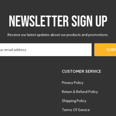
□
NEWSLETTER SIGN UP
Receive our latest updates about our products and promotions.
SUB
CUSTOMER SERVICE
Privacy Policy
Return & Refund Policy
Shipping Policy
Terms Of Service