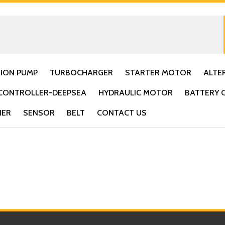
TION PUMP
TURBOCHARGER
STARTER MOTOR
ALTE
CONTROLLER-DEEPSEA
HYDRAULIC MOTOR
BATTERY 
IER
SENSOR
BELT
CONTACT US