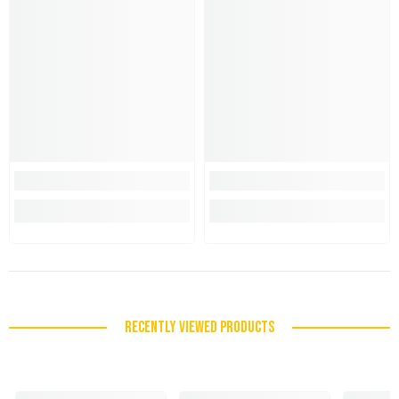
RECENTLY VIEWED PRODUCTS