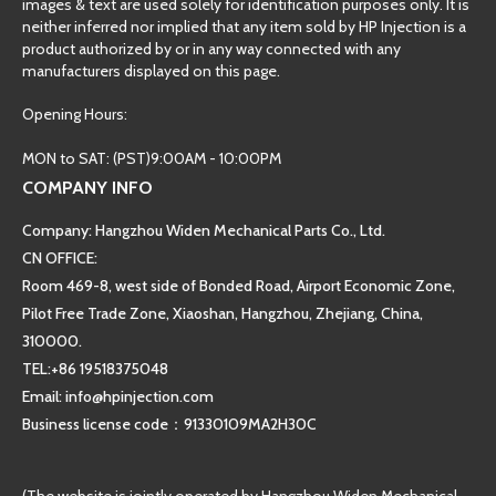
images & text are used solely for identification purposes only. It is
neither inferred nor implied that any item sold by HP Injection is a
product authorized by or in any way connected with any
manufacturers displayed on this page.
Opening Hours:
MON to SAT: (PST)9:00AM - 10:00PM
COMPANY INFO
Company: Hangzhou Widen Mechanical Parts Co., Ltd.
CN OFFICE:
Room 469-8, west side of Bonded Road, Airport Economic Zone,
Pilot Free Trade Zone, Xiaoshan, Hangzhou, Zhejiang, China,
310000.
TEL:+86 19518375048
Email: info@hpinjection.com
Business license code：91330109MA2H30C