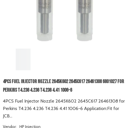
4PCS Fuel Injector Nozzle 2645K602 2645C617 26461308 6801027 For
Perkins T4.236 4.236 T4.236 4.41 1006-6
4PCS Fuel Injector Nozzle 2645K602 2645C617 26461308 for
Perkins T4.236 4.236 T4.236 4.41 1006-6 Application:Fit for
JCB...
Vendor:
HP Injection