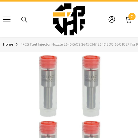
SKIP TO CONTENT
0
0
it
Home
4PCS Fuel Injector Nozzle 2645K602 2645C617 26461308 6801027 For Pe