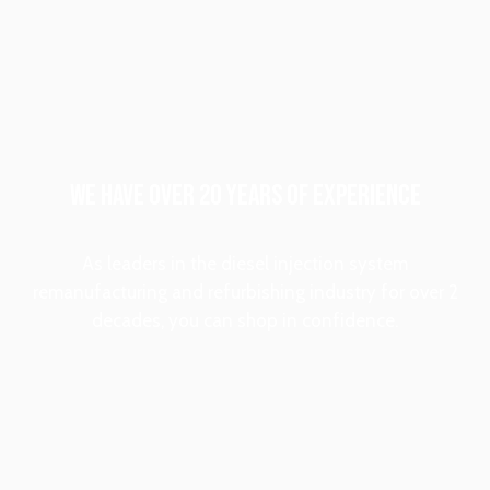
WE HAVE OVER 20 YEARS OF EXPERIENCE
As leaders in the diesel injection system
remanufacturing and refurbishing industry for over 2
decades, you can shop in confidence.