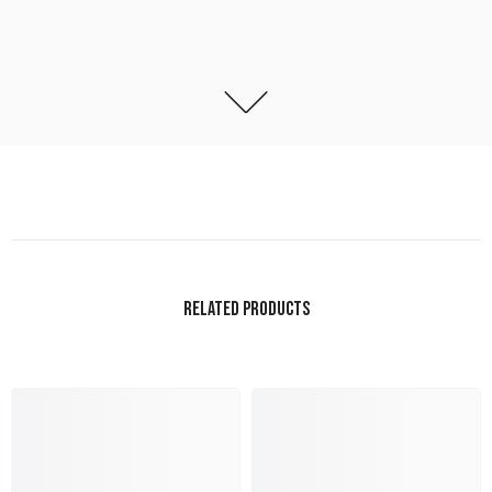
RELATED PRODUCTS