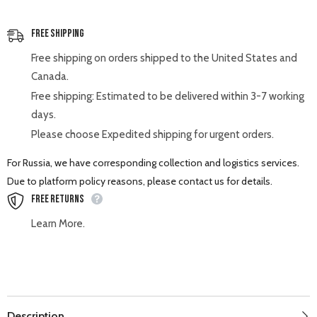
Free Shipping
Free shipping on orders shipped to the United States and
Canada.
Free shipping: Estimated to be delivered within 3-7 working
days.
Please choose Expedited shipping for urgent orders.
For Russia, we have corresponding collection and logistics services.
Due to platform policy reasons, please contact us for details.
Free Returns
Learn More.
Description