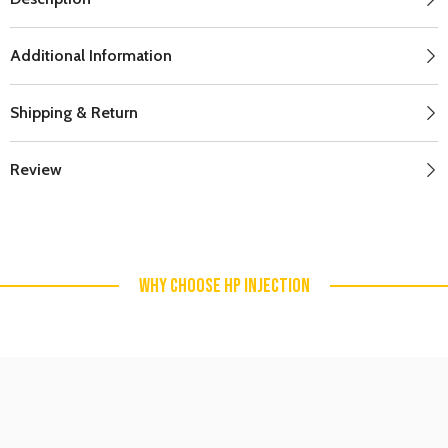
Additional Information
Shipping & Return
Review
WHY CHOOSE HP INJECTION