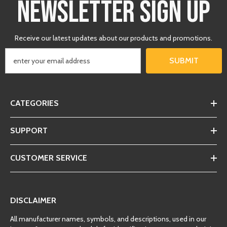
NEWSLETTER SIGN UP
Receive our latest updates about our products and promotions.
SUBMIT
CATEGORIES
SUPPORT
CUSTOMER SERVICE
DISCLAIMER
All manufacturer names, symbols, and descriptions, used in our