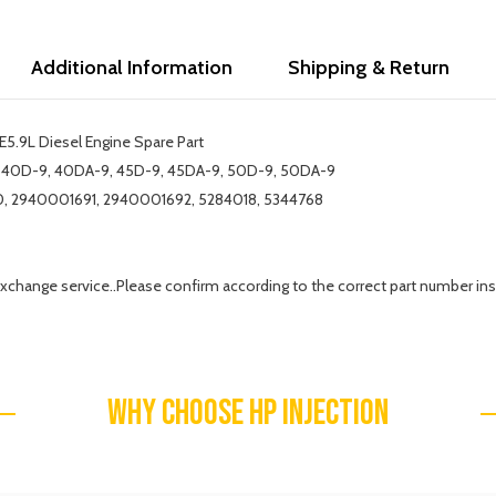
Additional Information
Shipping & Return
5.9L Diesel Engine Spare Part
-9, 40D-9, 40DA-9, 45D-9, 45DA-9, 50D-9, 50DA-9
, 2940001691, 2940001692, 5284018, 5344768
exchange service..Please confirm according to the correct part number ins
WHY CHOOSE HP INJECTION