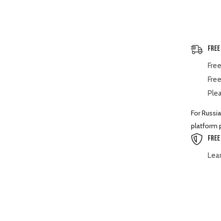
Spare
Part
Free
Free
Free
Plea
For Russia
platform p
Free
Lea