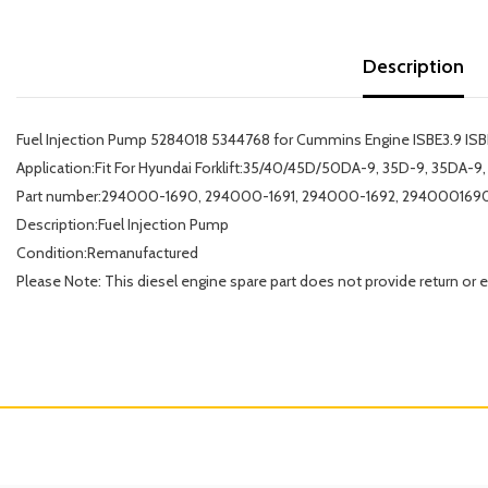
Description
Fuel Injection Pump 5284018 5344768 for Cummins Engine ISBE3.9 ISBE
Application:Fit For Hyundai Forklift:35/40/45D/50DA-9, 35D-9, 35DA
Part number:294000-1690, 294000-1691, 294000-1692, 2940001690
Description:Fuel Injection Pump
Condition:Remanufactured
Please Note: This diesel engine spare part does not provide return or 