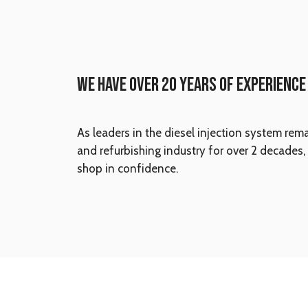
WE HAVE OVER 20 YEARS OF EXPERIENCE
As leaders in the diesel injection system rem
and refurbishing industry for over 2 decades,
shop in confidence.