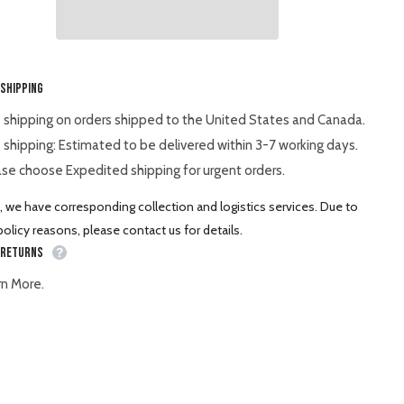
Spare
Part
Shar
 Shipping
 shipping on orders shipped to the United States and Canada.
 shipping: Estimated to be delivered within 3-7 working days.
se choose Expedited shipping for urgent orders.
, we have corresponding collection and logistics services. Due to
olicy reasons, please contact us for details.
 Returns
rn More.