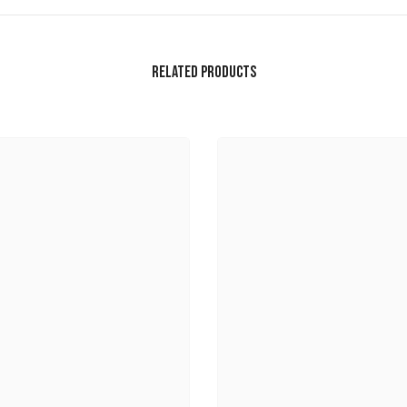
RELATED PRODUCTS