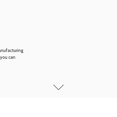
anufacturing
 you can