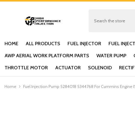
SKIP TO CONTENT
HOME
ALL PRODUCTS
FUEL INJECTOR
FUEL INJEC
AWP AERIAL WORK PLATFORM PARTS
WATER PUMP
THROTTLE MOTOR
ACTUATOR
SOLENOID
RECTIF
Home
Fuel Injection Pump 5284018 5344768 For Cummins Engine IS