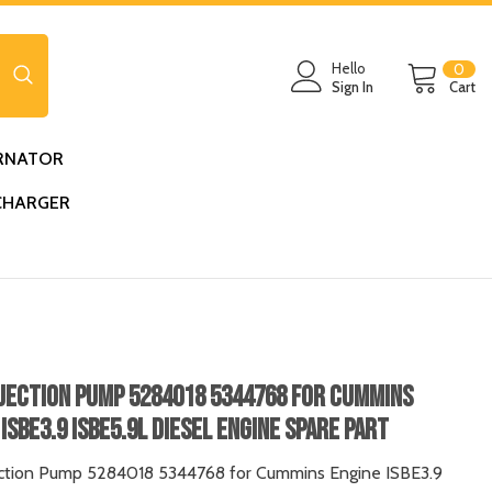
0
Hello
0
ite
Sign In
Cart
RNATOR
CHARGER
njection Pump 5284018 5344768 For Cummins
ISBE3.9 ISBE5.9L Diesel Engine Spare Part
ection Pump 5284018 5344768 for Cummins Engine ISBE3.9