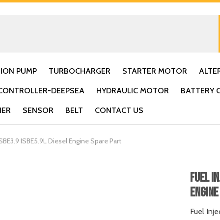
TION PUMP
TURBOCHARGER
STARTER MOTOR
ALTE
CONTROLLER-DEEPSEA
HYDRAULIC MOTOR
BATTERY 
IER
SENSOR
BELT
CONTACT US
BE3.9 ISBE5.9L Diesel Engine Spare Part
Fuel I
Engine 
Fuel Inj