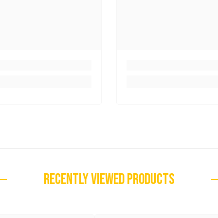
RECENTLY VIEWED PRODUCTS