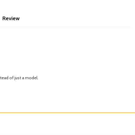
Review
tead of just a model.