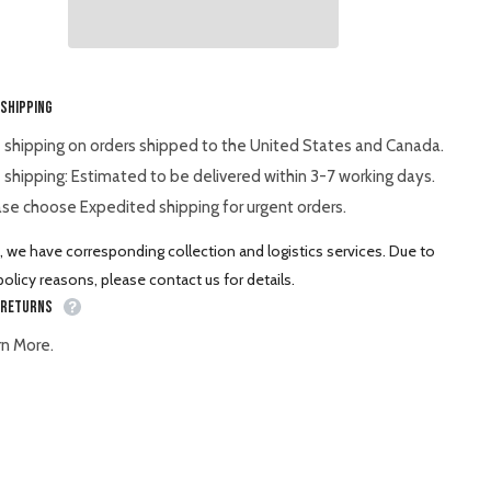
BX2360
BX23S
BX25
Shar
 Shipping
 shipping on orders shipped to the United States and Canada.
 shipping: Estimated to be delivered within 3-7 working days.
se choose Expedited shipping for urgent orders.
, we have corresponding collection and logistics services. Due to
olicy reasons, please contact us for details.
 Returns
rn More.