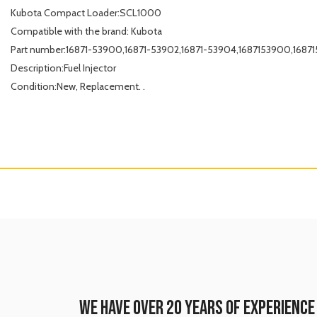
Kubota Compact Loader:SCL1000
Compatible with the brand: Kubota
Part number:16871-53900,16871-53902,16871-53904,1687153900,168
Description:Fuel Injector
Condition:New, Replacement. .
WE HAVE OVER 20 YEARS OF EXPERIENCE