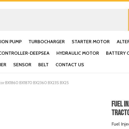
TION PUMP
TURBOCHARGER
STARTER MOTOR
ALTE
CONTROLLER-DEEPSEA
HYDRAULIC MOTOR
BATTERY 
IER
SENSOR
BELT
CONTACT US
actor BX1860 BX1870 BX2360 BX23S BX25
Fuel I
Tracto
Fuel Inj