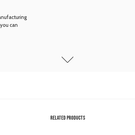
anufacturing
 you can
RELATED PRODUCTS