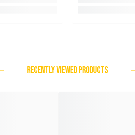
RECENTLY VIEWED PRODUCTS