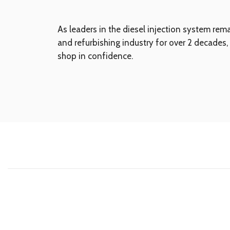
As leaders in the diesel injection system rem
and refurbishing industry for over 2 decades,
shop in confidence.