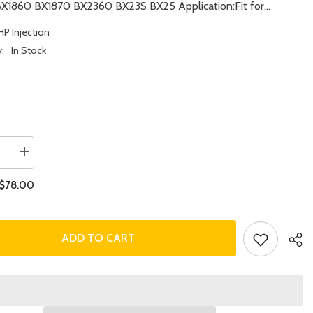
BX1860 BX1870 BX2360 BX23S BX25 Application:Fit for...
HP Injection
y:
In Stock
se
Increase
quantity
for
$78.00
Fuel
Injector
16871-
53904
for
ADD TO CART
Kubota
Engine
Z482
Z602
Tractor
BX1860
BX1870