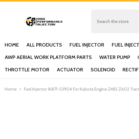
SKIP TO CONTENT
HOME
ALL PRODUCTS
FUEL INJECTOR
FUEL INJEC
AWP AERIAL WORK PLATFORM PARTS
WATER PUMP
THROTTLE MOTOR
ACTUATOR
SOLENOID
RECTIF
Home
Fuel Injector 16871-53904 For Kubota Engine Z482 Z602 Tr