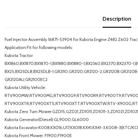
Description
Fuel Injector Assembly 16871-53904 for Kubota Engine Z482 Z602 Tr
Application:Fit for following models:
Kubota Tractor:
BX1860,BX1870,BX1870-1,BX1880,BX1880-1,BX2360,BX2370,BX2370-1,B
BX25,BX25DLB,BX25DLB-1,GR2110,GR2120,GR2120-2,GR2120B,GR2120B
GR2120AU,GR2100EC2
Kubota Utility Vehicle:
RTV900MW,RTV900MG,RTV900G9,RTV900R9,RTV900T9,RTV90
RTV900XTR,RTV900XTS,RTV900XTT,RTV900XTW,RTV-X900G,R
Kubota Zero Turn Mower:GZD15,GZD21,ZD1011,ZD1011-3,ZD1021,ZD102
Kubota Generator(Diesel):GL9000,GL6000
Kubota Excavator:K008,KX016,U17,KX018,KX41,KX41-3,K008-3(KTC/KCL
Kubota Front Mower: F1900,F1900E