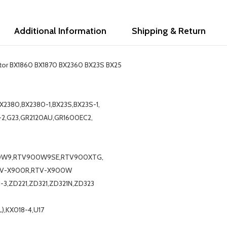
Additional Information
Shipping & Return
actor BX1860 BX1870 BX2360 BX23S BX25
X2380,BX2380-1,BX23S,BX23S-1,
-2,G23,GR2120AU,GR1600EC2,
0W9,RTV900W9SE,RTV900XTG,
TV-X900R,RTV-X900W
1-3,ZD221,ZD321,ZD321N,ZD323
),KX018-4,U17