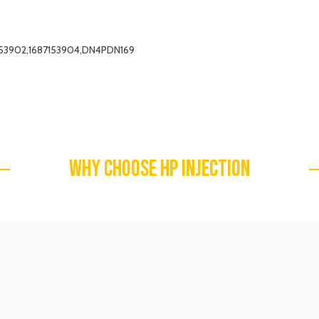
7153902,1687153904,DN4PDN169
WHY CHOOSE HP INJECTION