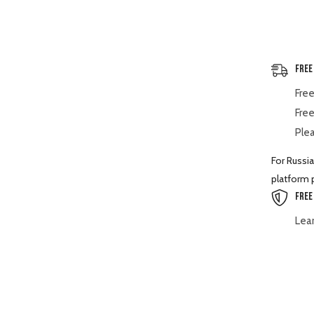
BX2360
BX23S
BX25
Free
Free
Free
Plea
For Russia
platform p
Free
Lea