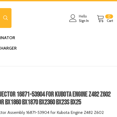
0
Hello
0
ite
Sign In
Cart
RNATOR
CHARGER
njector 16871-53904 For Kubota Engine Z482 Z602
r BX1860 BX1870 BX2360 BX23S BX25
ector Assembly 16871-53904 for Kubota Engine Z482 Z602