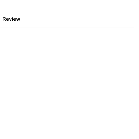
Review