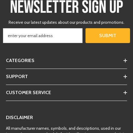
NEWSLETTER SIGN UP
Receive our latest updates about our products and promotions.
SUBMIT
CATEGORIES
SUPPORT
CUSTOMER SERVICE
DISCLAIMER
All manufacturer names, symbols, and descriptions, used in our