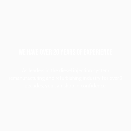
WE HAVE OVER 20 YEARS OF EXPERIENCE
As leaders in the diesel injection system
remanufacturing and refurbishing industry for over 2
decades, you can shop in confidence.