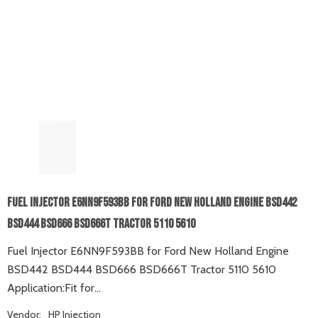
Fuel Injector E6NN9F593BB For Ford New Holland Engine BSD442
BSD444 BSD666 BSD666T Tractor 5110 5610
Fuel Injector E6NN9F593BB for Ford New Holland Engine
BSD442 BSD444 BSD666 BSD666T Tractor 5110 5610
Application:Fit for...
Vendor:
HP Injection