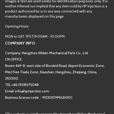
images & text are used solely for identification purposes only. It is
neither inferred nor implied that any item sold by HP Injection is a
product authorized by or in any way connected with any
manufacturers displayed on this page.
Opening Hours:
MON to SAT: (PST)9:00AM - 10:00PM
COMPANY INFO
Company: Hangzhou Widen Mechanical Parts Co., Ltd.
CN OFFICE:
Room 469-8, west side of Bonded Road, Airport Economic Zone,
Pilot Free Trade Zone, Xiaoshan, Hangzhou, Zhejiang, China,
310000.
TEL:+86 19518375048
Email: info@hpinjection.com
Business license code：91330109MA2H30C