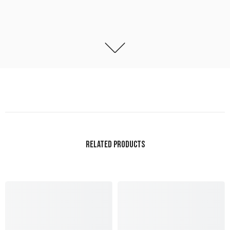
RELATED PRODUCTS