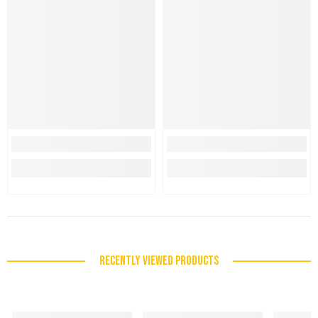
RECENTLY VIEWED PRODUCTS