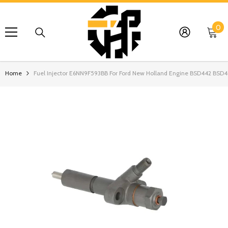
SKIP TO CONTENT
0
0
it
Home
Fuel Injector E6NN9F593BB For Ford New Holland Engine BSD442 BSD4