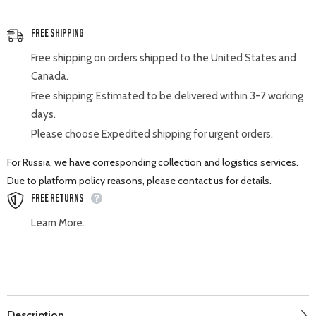
Free Shipping
Free shipping on orders shipped to the United States and
Canada.
Free shipping: Estimated to be delivered within 3-7 working
days.
Please choose Expedited shipping for urgent orders.
For Russia, we have corresponding collection and logistics services.
Due to platform policy reasons, please contact us for details.
Free Returns
Learn More.
Description