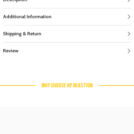
Additional Information
Shipping & Return
Review
WHY CHOOSE HP INJECTION