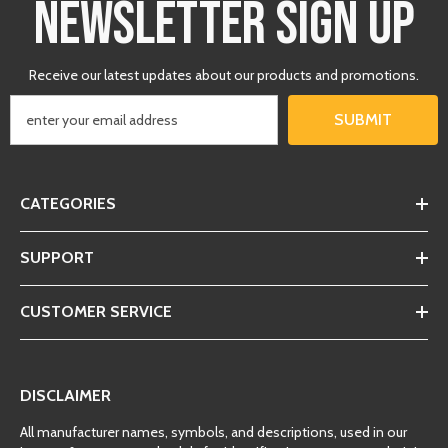
NEWSLETTER SIGN UP
Receive our latest updates about our products and promotions.
SUBMIT
CATEGORIES
SUPPORT
CUSTOMER SERVICE
DISCLAIMER
All manufacturer names, symbols, and descriptions, used in our