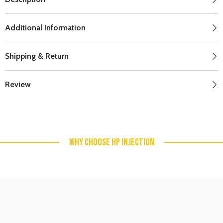
Additional Information
Shipping & Return
Review
WHY CHOOSE HP INJECTION