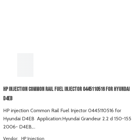
HP Injection Common Rail Fuel Injector 0445110516 For Hyundai
D4EB
HP injection Common Rail Fuel Injector 0445110516 for
Hyundai D4EB Application:Hyundai Grandeur 2.2 d 150-155
2006- D4EB,...
Vendor:
HP Injection