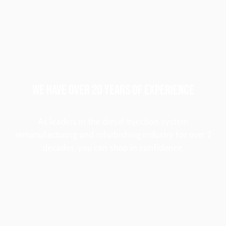
WE HAVE OVER 20 YEARS OF EXPERIENCE
As leaders in the diesel injection system
remanufacturing and refurbishing industry for over 2
decades, you can shop in confidence.