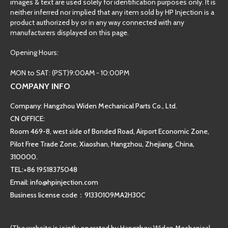
images & text are used solely for identification purposes only. It is
neither inferred nor implied that any item sold by HP Injection is a
product authorized by or in any way connected with any
manufacturers displayed on this page.
Opening Hours:
MON to SAT: (PST)9:00AM - 10:00PM
COMPANY INFO
Company: Hangzhou Widen Mechanical Parts Co., Ltd.
CN OFFICE:
Room 469-8, west side of Bonded Road, Airport Economic Zone,
Pilot Free Trade Zone, Xiaoshan, Hangzhou, Zhejiang, China,
310000.
TEL:+86 19518375048
Email: info@hpinjection.com
Business license code：91330109MA2H30C