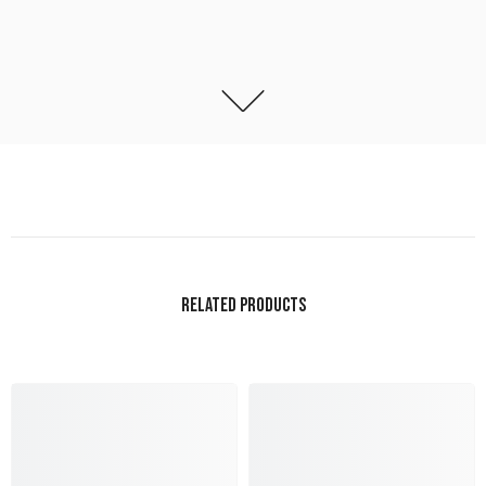
RELATED PRODUCTS