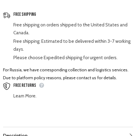
Free Shipping
Free shipping on orders shipped to the United States and
Canada.
Free shipping: Estimated to be delivered within 3-7 working
days.
Please choose Expedited shipping for urgent orders.
For Russia, we have corresponding collection and logistics services.
Due to platform policy reasons, please contact us for details.
Free Returns
Learn More.
Description