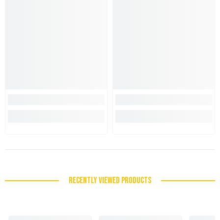
RECENTLY VIEWED PRODUCTS