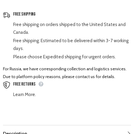
Free Shipping
Free shipping on orders shipped to the United States and
Canada.
Free shipping: Estimated to be delivered within 3-7 working
days.
Please choose Expedited shipping for urgent orders.
For Russia, we have corresponding collection and logistics services.
Due to platform policy reasons, please contact us for details.
Free Returns
Learn More.
Description