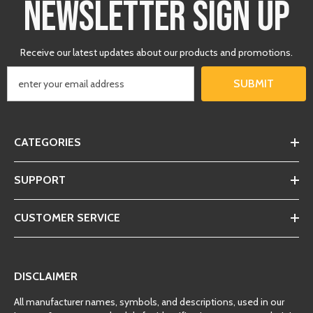
NEWSLETTER SIGN UP
Receive our latest updates about our products and promotions.
SUBMIT
CATEGORIES
SUPPORT
CUSTOMER SERVICE
DISCLAIMER
All manufacturer names, symbols, and descriptions, used in our