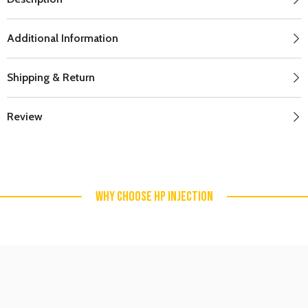
Additional Information
Shipping & Return
Review
WHY CHOOSE HP INJECTION