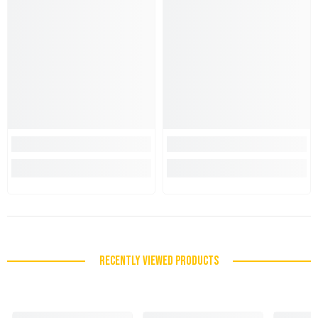
RECENTLY VIEWED PRODUCTS