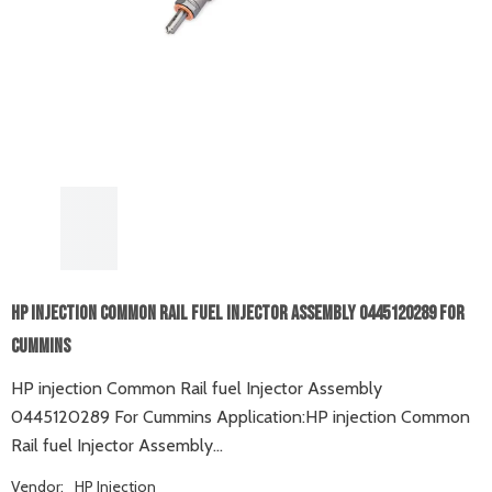
HP Injection Common Rail Fuel Injector Assembly 0445120289 For
Cummins
HP injection Common Rail fuel Injector Assembly
0445120289 For Cummins Application:HP injection Common
Rail fuel Injector Assembly...
Vendor:
HP Injection