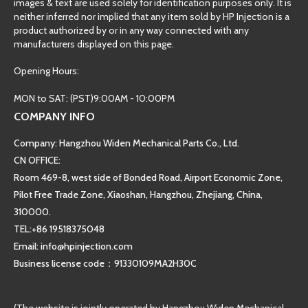
images & text are used solely for identification purposes only. It is
neither inferred nor implied that any item sold by HP Injection is a
product authorized by or in any way connected with any
manufacturers displayed on this page.
Opening Hours:
MON to SAT: (PST)9:00AM - 10:00PM
COMPANY INFO
Company: Hangzhou Widen Mechanical Parts Co., Ltd.
CN OFFICE:
Room 469-8, west side of Bonded Road, Airport Economic Zone,
Pilot Free Trade Zone, Xiaoshan, Hangzhou, Zhejiang, China,
310000.
TEL:+86 19518375048
Email: info@hpinjection.com
Business license code：91330109MA2H30C