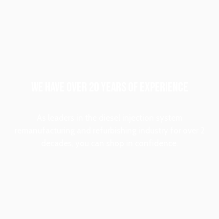
WE HAVE OVER 20 YEARS OF EXPERIENCE
As leaders in the diesel injection system
remanufacturing and refurbishing industry for over 2
decades, you can shop in confidence.