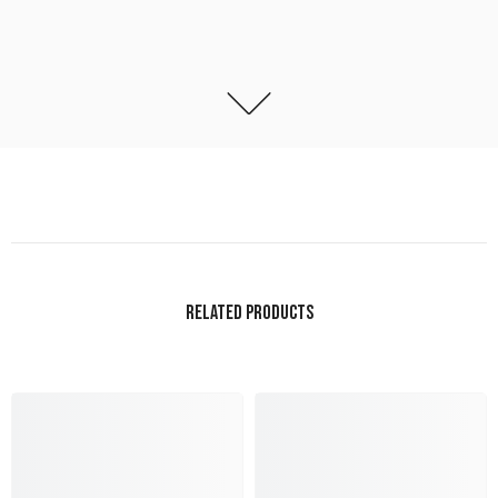
RELATED PRODUCTS