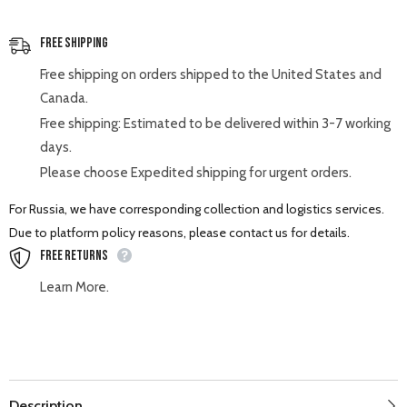
Free Shipping
Free shipping on orders shipped to the United States and
Canada.
Free shipping: Estimated to be delivered within 3-7 working
days.
Please choose Expedited shipping for urgent orders.
For Russia, we have corresponding collection and logistics services.
Due to platform policy reasons, please contact us for details.
Free Returns
Learn More.
Description