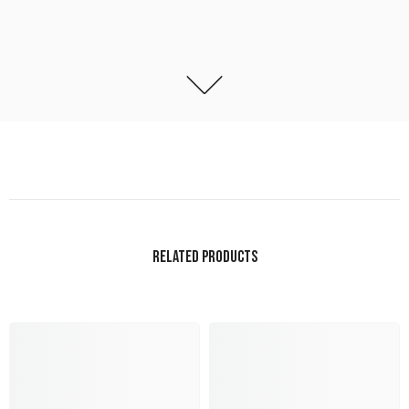
RELATED PRODUCTS