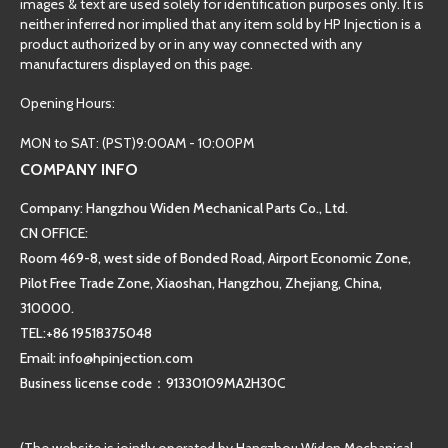
images & text are used solely for identification purposes only. It is
neither inferred nor implied that any item sold by HP Injection is a
product authorized by or in any way connected with any
manufacturers displayed on this page.
Opening Hours:
MON to SAT: (PST)9:00AM - 10:00PM
COMPANY INFO
Company: Hangzhou Widen Mechanical Parts Co., Ltd.
CN OFFICE:
Room 469-8, west side of Bonded Road, Airport Economic Zone,
Pilot Free Trade Zone, Xiaoshan, Hangzhou, Zhejiang, China,
310000.
TEL:+86 19518375048
Email: info@hpinjection.com
Business license code：91330109MA2H30C