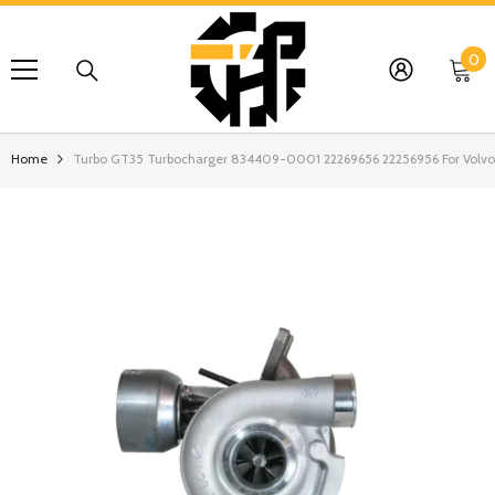
SKIP TO CONTENT
0
0
it
Home
Turbo GT35 Turbocharger 834409-0001 22269656 22256956 For Volv