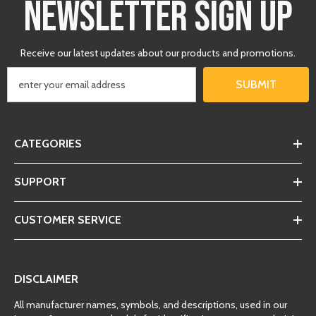
NEWSLETTER SIGN UP
Receive our latest updates about our products and promotions.
SUBMIT
CATEGORIES
SUPPORT
CUSTOMER SERVICE
DISCLAIMER
All manufacturer names, symbols, and descriptions, used in our