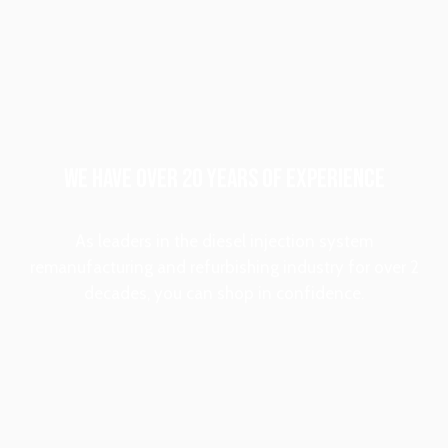
WE HAVE OVER 20 YEARS OF EXPERIENCE
As leaders in the diesel injection system
remanufacturing and refurbishing industry for over 2
decades, you can shop in confidence.