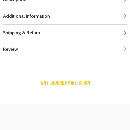
Additional Information
Shipping & Return
Review
WHY CHOOSE HP INJECTION