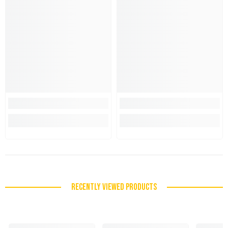
RECENTLY VIEWED PRODUCTS