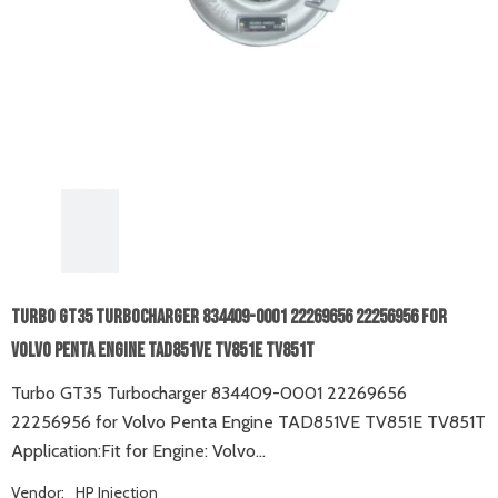
Turbo GT35 Turbocharger 834409-0001 22269656 22256956 For
Volvo Penta Engine TAD851VE TV851E TV851T
Turbo GT35 Turbocharger 834409-0001 22269656
22256956 for Volvo Penta Engine TAD851VE TV851E TV851T
Application:Fit for Engine: Volvo...
Vendor:
HP Injection